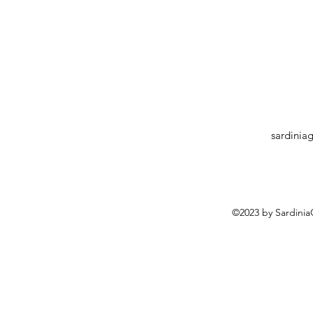
sardinia
©2023 by Sardini